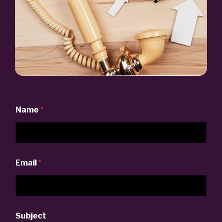
Name
*
Email
*
Subject