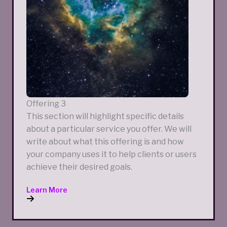
Offering 3
This section will highlight specific details
about a particular service you offer. We will
write about what this offering is and how
your company uses it to help clients or users
achieve their desired goals.
Learn More