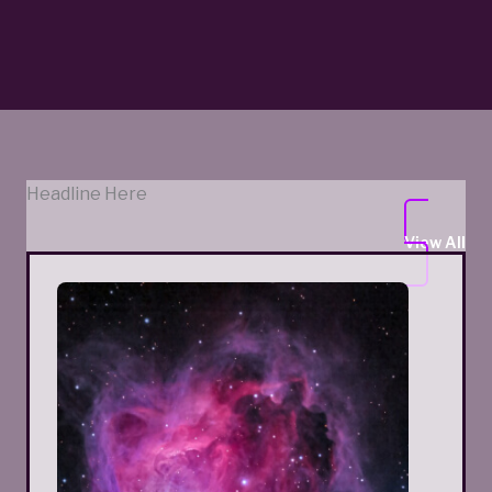
Headline Here
View All