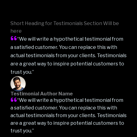
Short Heading for Testimonials Section Will be
here
“We will write a hypothetical testimonial from
a satisfied customer. You can replace this with
actual testimonials from your clients. Testimonials
are a great way to inspire potential customers to
trust you.”
Testimonial Author Name
“We will write a hypothetical testimonial from
a satisfied customer. You can replace this with
actual testimonials from your clients. Testimonials
are a great way to inspire potential customers to
trust you.”