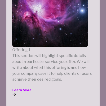
Offering 1
This section will highlight specific details
about a particular service you offer. We will
write about what this offering is and how
your company uses it to help clients or users
achieve their desired goals.
Learn More