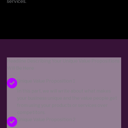
services.
Headline Describing Your Unique Value Propositions
Will Be Here
Unique Value Proposition 1
In this part, we will write about what makes
your business unique and the value people get
from using your products or services over
competitors.
Unique Value Proposition 2