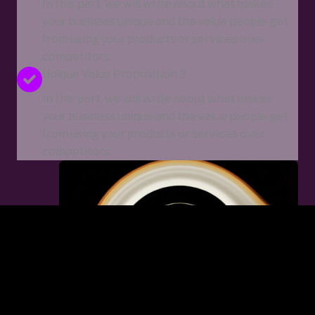
In this part, we will write about what makes
your business unique and the value people get
from using your products or services over
competitors.
Unique Value Proposition 3
In this part, we will write about what makes
your business unique and the value people get
from using your products or services over
competitors.