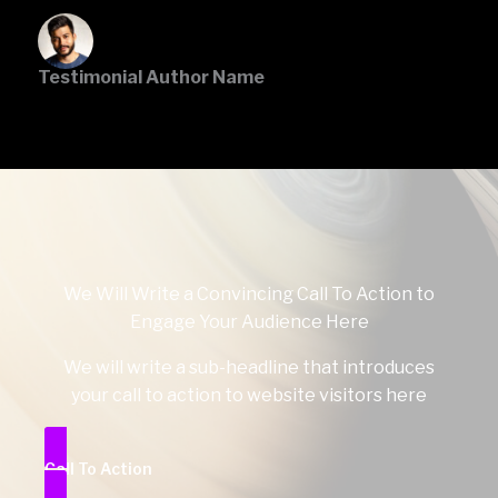
Testimonial Author Name
We Will Write a Convincing Call To Action to
Engage Your Audience Here
We will write a sub-headline that introduces
your call to action to website visitors here
Call To Action