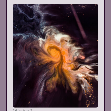
Offering 2