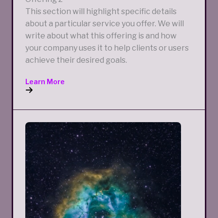
This section will highlight specific details
about a particular service you offer. We will
write about what this offering is and how
your company uses it to help clients or users
achieve their desired goals.
Learn More