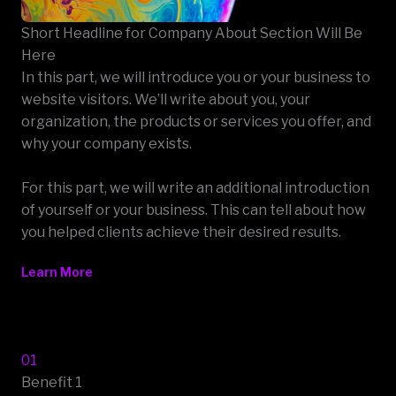
Short Headline for Company About Section Will Be
Here
In this part, we will introduce you or your business to
website visitors. We’ll write about you, your
organization, the products or services you offer, and
why your company exists.
For this part, we will write an additional introduction
of yourself or your business. This can tell about how
you helped clients achieve their desired results.
Learn More
01
Benefit 1