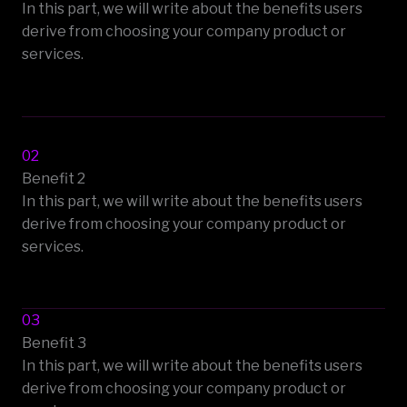
In this part, we will write about the benefits users
derive from choosing your company product or
services.
02
Benefit 2
In this part, we will write about the benefits users
derive from choosing your company product or
services.
03
Benefit 3
In this part, we will write about the benefits users
derive from choosing your company product or